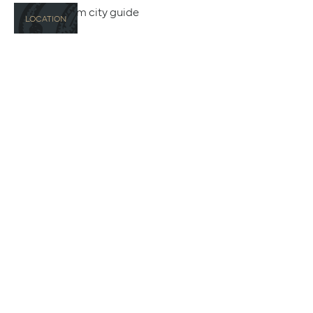
LOCATION