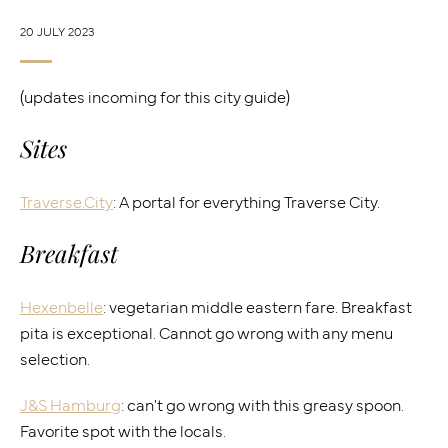
20 JULY 2023
(updates incoming for this city guide)
Sites
Traverse.City
: A portal for everything Traverse City.
Breakfast
Hexenbelle
: vegetarian middle eastern fare. Breakfast
pita is exceptional. Cannot go wrong with any menu
selection.
J&S Hamburg
: can't go wrong with this greasy spoon.
Favorite spot with the locals.