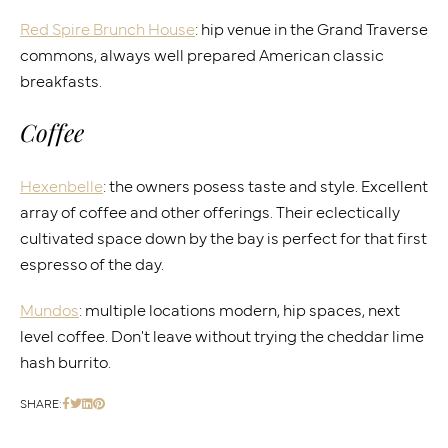
Red Spire Brunch House
: hip venue in the Grand Traverse
commons, always well prepared American classic
breakfasts.
Coffee
Hexenbelle
: the owners posess taste and style. Excellent
array of coffee and other offerings. Their eclectically
cultivated space down by the bay is perfect for that first
espresso of the day.
Mundos
: multiple locations modern, hip spaces, next
level coffee. Don't leave without trying the cheddar lime
hash burrito.
SHARE: