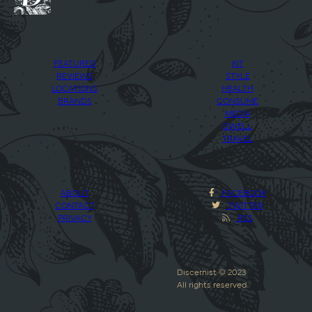
FEATURED
KIT
REVIEWS
STYLE
LOCATIONS
HEALTH
BRANDS
CONSUME
MEDIA
DWELL
TRAVEL
ABOUT
FACEBOOK
CONTACT
TWITTER
PRIVACY
RSS
Discernist © 2023
All rights reserved.