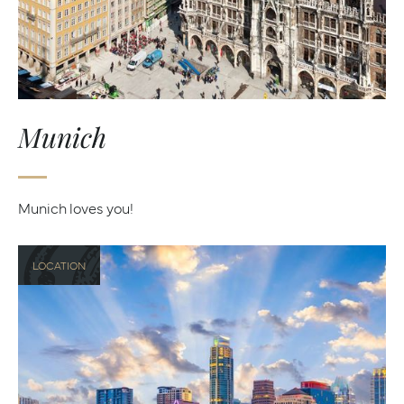
Munich
Munich loves you!
LOCATION