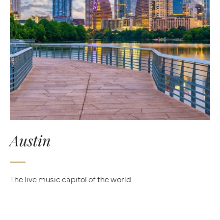
Austin
The live music capitol of the world.