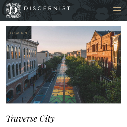
Discernist
LOCATION
Traverse City