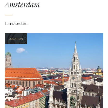
Amsterdam
I amsterdam.
LOCATION