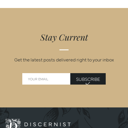
Stay Current
Get the latest posts delivered right to your inbox
SUBSCRIBE