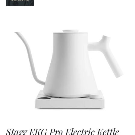
Stagg EKG Pro Electric Kettle