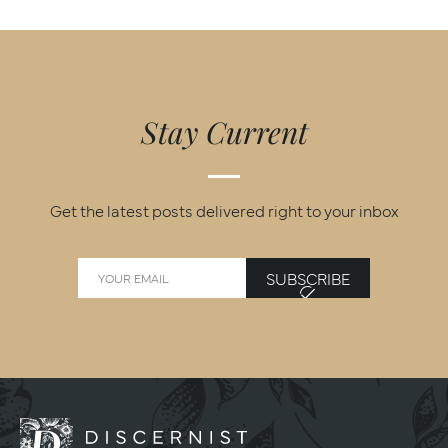
Stay Current
Get the latest posts delivered right to your inbox
SUBSCRIBE