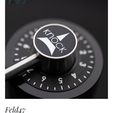
Feld47