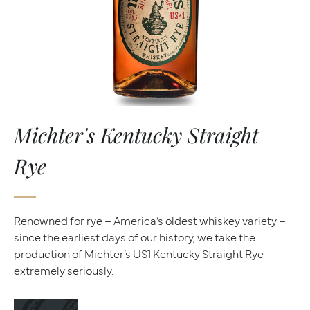
Michter's Kentucky Straight
Rye
Renowned for rye – America’s oldest whiskey variety –
since the earliest days of our history, we take the
production of Michter’s US1 Kentucky Straight Rye
extremely seriously.