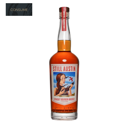
CONSUME