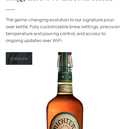
The game-changing evolution to our signature pour-
over kettle. Fully customizable brew settings, precision
temperature and pouring control, and access to
ongoing updates over WiFi.
CONSUME