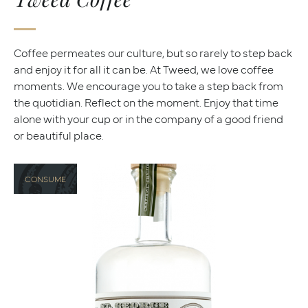
Coffee permeates our culture, but so rarely to step back
and enjoy it for all it can be. At Tweed, we love coffee
moments. We encourage you to take a step back from
the quotidian. Reflect on the moment. Enjoy that time
alone with your cup or in the company of a good friend
or beautiful place.
CONSUME