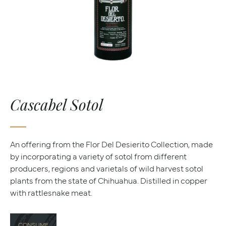
Cascabel Sotol
An offering from the Flor Del Desierito Collection, made
by incorporating a variety of sotol from different
producers, regions and varietals of wild harvest sotol
plants from the state of Chihuahua. Distilled in copper
with rattlesnake meat.
CONSUME