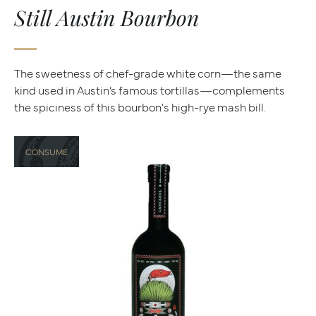
Still Austin Bourbon
The sweetness of chef-grade white corn—the same
kind used in Austin’s famous tortillas—complements
the spiciness of this bourbon's high-rye mash bill.
CONSUME