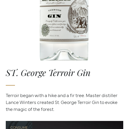
ST. George Terroir Gin
Terroir began with a hike and a fir tree. Master distiller
Lance Winters created St. George Terroir Gin to evoke
the magic of the forest.
CONSUME