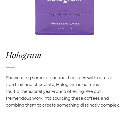
Hologram
Showcasing some of our finest coffees with notes of
ripe fruit and chocolate, Hologram is our most
multidimensional year-round offering. We put
tremendous work into sourcing these coffees and
combine them to create something distinctly complex.