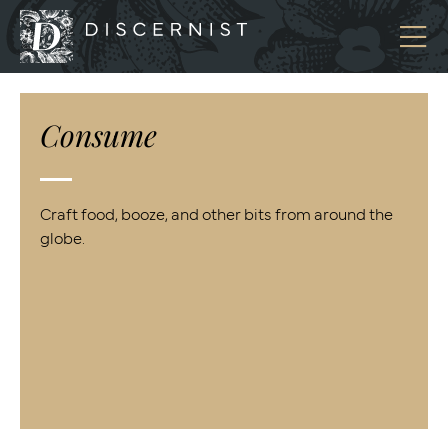
Discernist
Consume
Craft food, booze, and other bits from around the
globe.