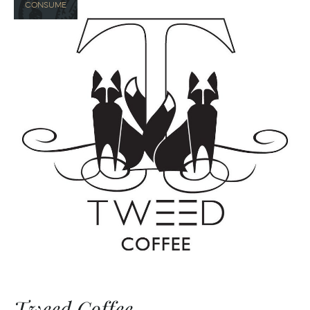
CONSUME
Tweed Coffee