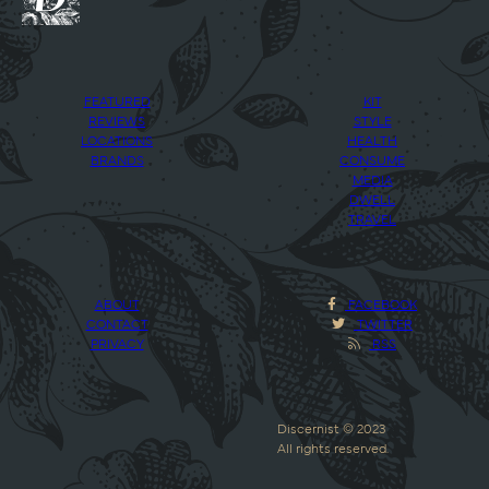
FEATURED
KIT
REVIEWS
STYLE
LOCATIONS
HEALTH
BRANDS
CONSUME
MEDIA
DWELL
TRAVEL
ABOUT
FACEBOOK
CONTACT
TWITTER
PRIVACY
RSS
Discernist © 2023
All rights reserved.