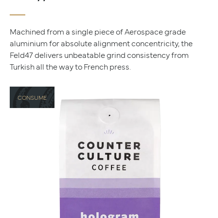
Machined from a single piece of Aerospace grade
aluminium for absolute alignment concentricity, the
Feld47 delivers unbeatable grind consistency from
Turkish all the way to French press.
CONSUME