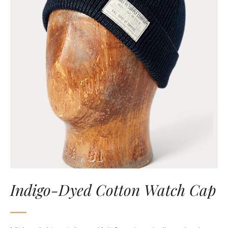
Indigo-Dyed Cotton Watch Cap