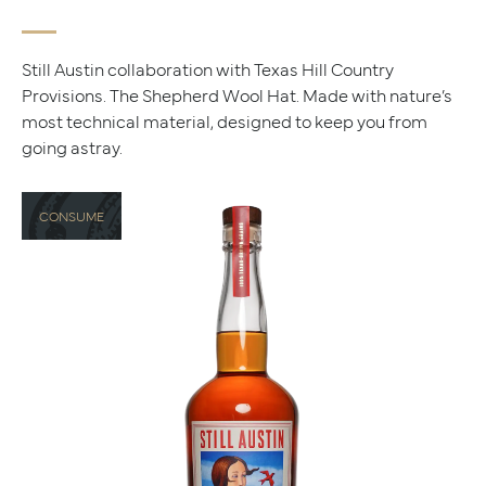
Still Austin collaboration with Texas Hill Country
Provisions. The Shepherd Wool Hat. Made with nature’s
most technical material, designed to keep you from
going astray.
CONSUME