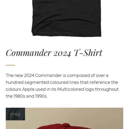
Commander 2024 T-Shirt
The new 2024 Commander is composed of over a
hundred segmented coloured lines that reference the
colours Apple used in its Multicolored logo throughout
the 1980s and 1990s.
STYLE