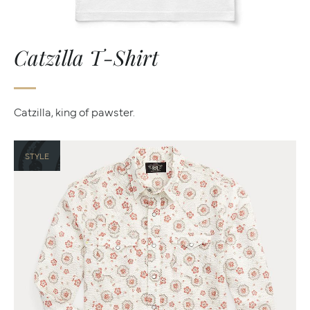
Catzilla T-Shirt
Catzilla, king of pawster.
STYLE