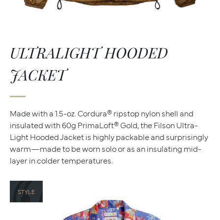
ULTRALIGHT HOODED
JACKET
Made with a 1.5-oz. Cordura® ripstop nylon shell and
insulated with 60g PrimaLoft® Gold, the Filson Ultra-
Light Hooded Jacket is highly packable and surprisingly
warm—made to be worn solo or as an insulating mid-
layer in colder temperatures.
STYLE