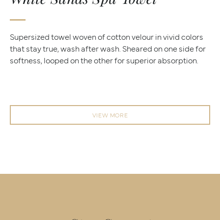
Supersized towel woven of cotton velour in vivid colors
that stay true, wash after wash. Sheared on one side for
softness, looped on the other for superior absorption.
VIEW MORE