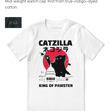
Mid-weight watch cap. Knit from true-indigo–dyed
cotton.
STYLE