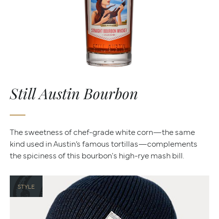
Still Austin Bourbon
The sweetness of chef-grade white corn—the same
kind used in Austin’s famous tortillas—complements
the spiciness of this bourbon's high-rye mash bill.
STYLE