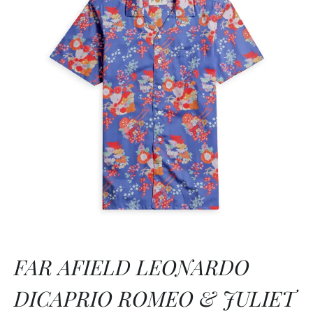
FAR AFIELD LEONARDO
DICAPRIO ROMEO & JULIET