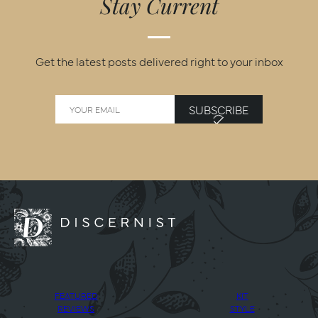
Stay Current
Get the latest posts delivered right to your inbox
SUBSCRIBE
FEATURED
KIT
REVIEWS
STYLE