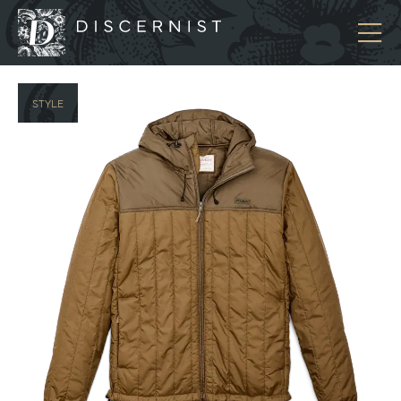
Discernist
STYLE