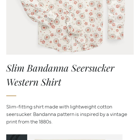
Slim Bandanna Seersucker
Western Shirt
Slim-fitting shirt made with lightweight cotton
seersucker. Bandanna pattern is inspired by a vintage
print from the 1880s.