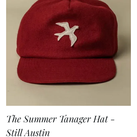
The Summer Tanager Hat -
Still Austin