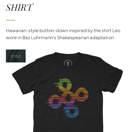
SHIRT
Hawaiian-style button-down inspired by the shirt Leo
wore in Baz Luhrmann's Shakespearian adaptation.
STYLE