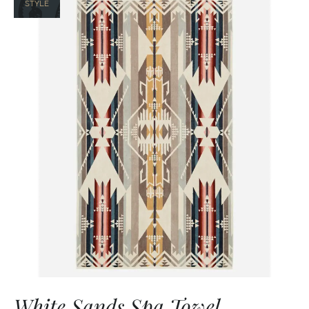
STYLE
White Sands Spa Towel