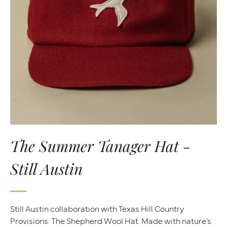
The Summer Tanager Hat -
Still Austin
Still Austin collaboration with Texas Hill Country
Provisions. The Shepherd Wool Hat. Made with nature’s