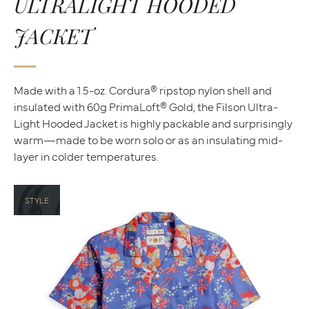
ULTRALIGHT HOODED
JACKET
Made with a 1.5-oz. Cordura® ripstop nylon shell and
insulated with 60g PrimaLoft® Gold, the Filson Ultra-
Light Hooded Jacket is highly packable and surprisingly
warm—made to be worn solo or as an insulating mid-
layer in colder temperatures.
STYLE