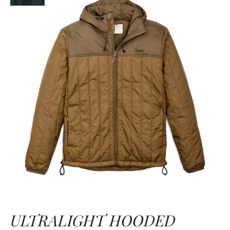
ULTRALIGHT HOODED