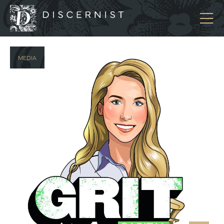
Discernist
MEDIA