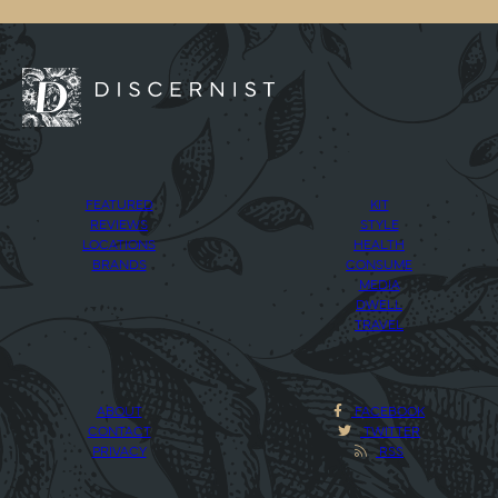
FEATURED
KIT
REVIEWS
STYLE
LOCATIONS
HEALTH
BRANDS
CONSUME
MEDIA
DWELL
TRAVEL
ABOUT
FACEBOOK
CONTACT
TWITTER
PRIVACY
RSS