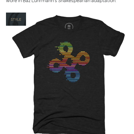
wore in Baz Luhrmann's Shakespearian adaptation.
STYLE