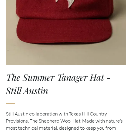
The Summer Tanager Hat -
Still Austin
Still Austin collaboration with Texas Hill Country
Provisions. The Shepherd Wool Hat. Made with nature’s
most technical material, designed to keep you from