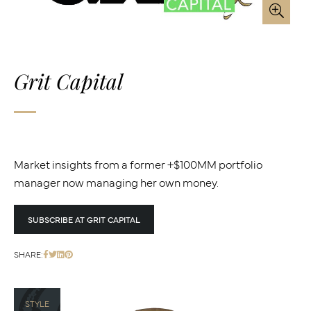
Grit Capital
Market insights from a former +$100MM portfolio
manager now managing her own money.
SUBSCRIBE AT GRIT CAPITAL
SHARE:
STYLE