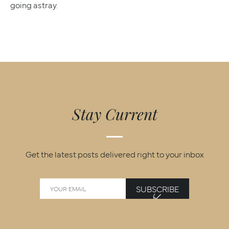
going astray.
Stay Current
Get the latest posts delivered right to your inbox
SUBSCRIBE