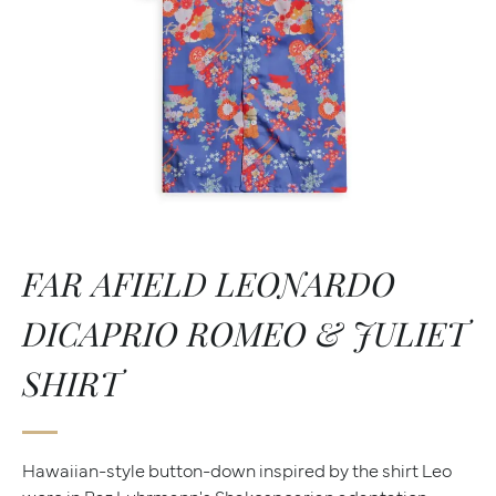
FAR AFIELD LEONARDO
DICAPRIO ROMEO & JULIET
SHIRT
Hawaiian-style button-down inspired by the shirt Leo