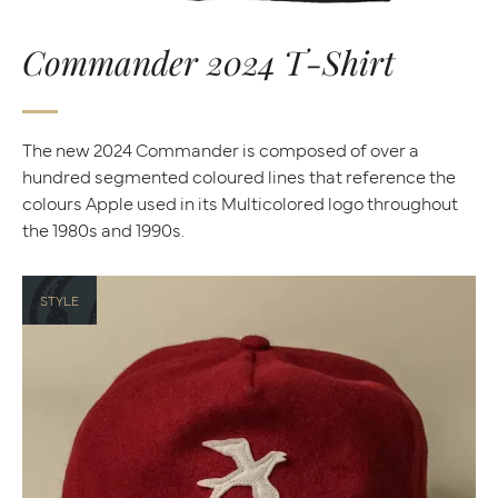
Commander 2024 T-Shirt
The new 2024 Commander is composed of over a
hundred segmented coloured lines that reference the
colours Apple used in its Multicolored logo throughout
the 1980s and 1990s.
STYLE