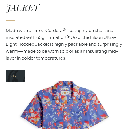
JACKET
Made with a 1.5-oz. Cordura® ripstop nylon shell and
insulated with 60g PrimaLoft® Gold, the Filson Ultra-
Light Hooded Jacket is highly packable and surprisingly
warm—made to be worn solo or as an insulating mid-
layer in colder temperatures.
STYLE