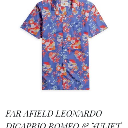
FAR AFIELD LEONARDO
DICAPRIO ROMEO & JULIET