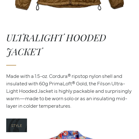
ULTRALIGHT HOODED
JACKET
Made with a 1.5-oz. Cordura® ripstop nylon shell and
insulated with 60g PrimaLoft® Gold, the Filson Ultra-
Light Hooded Jacket is highly packable and surprisingly
warm—made to be worn solo or as an insulating mid-
layer in colder temperatures.
STYLE