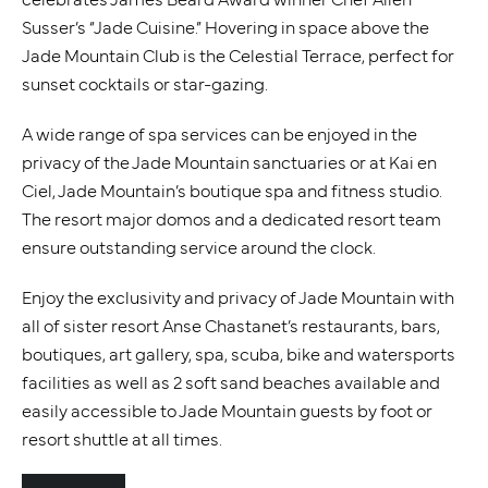
Susser’s “Jade Cuisine.” Hovering in space above the
Jade Mountain Club is the Celestial Terrace, perfect for
sunset cocktails or star-gazing.
A wide range of spa services can be enjoyed in the
privacy of the Jade Mountain sanctuaries or at Kai en
Ciel, Jade Mountain’s boutique spa and fitness studio.
The resort major domos and a dedicated resort team
ensure outstanding service around the clock.
Enjoy the exclusivity and privacy of Jade Mountain with
all of sister resort Anse Chastanet’s restaurants, bars,
boutiques, art gallery, spa, scuba, bike and watersports
facilities as well as 2 soft sand beaches available and
easily accessible to Jade Mountain guests by foot or
resort shuttle at all times.