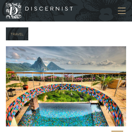
Discernist
TRAVEL