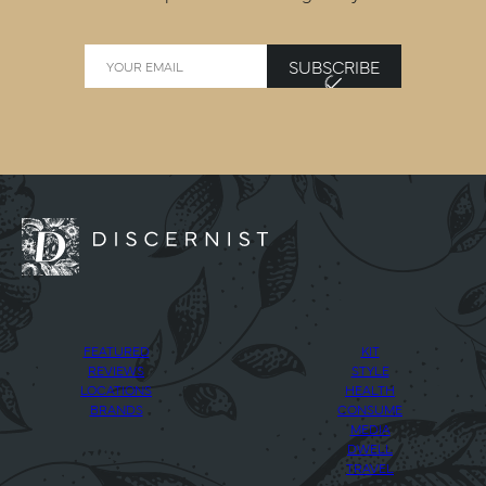
SUBSCRIBE
FEATURED
KIT
REVIEWS
STYLE
LOCATIONS
HEALTH
BRANDS
CONSUME
MEDIA
DWELL
TRAVEL