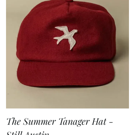
The Summer Tanager Hat -
Still Austin