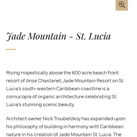
Jade Mountain - St. Lucia
Rising majestically above the 600 acre beach front
resort of Anse Chastanet, Jade Mountain Resort on St.
Lucia’s south-western Caribbean coastline is a
cornucopia of organic architecture celebrating St.
Lucia’s stunning scenic beauty.
Architect owner Nick Troubetzkoy has expanded upon
his philosophy of building in harmony with Caribbean
nature in his creation of Jade Mountain St. Lucia. The