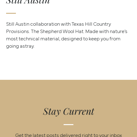
Still Austin collaboration with Texas Hill Country
Provisions. The Shepherd Wool Hat. Made with nature’s
most technical material, designed to keep you from
going astray.
Stay Current
Get the latest posts delivered right to your inbox