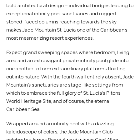
bold architectural design – individual bridges leading to
exceptional infinity pool sanctuaries and rugged
stoned-faced columns reaching towards the sky –
makes Jade Mountain St. Lucia one of the Caribbean’s
most mesmerizing resort experiences.
Expect grand sweeping spaces where bedroom, living
area and an extravagant private infinity pool glide into
one another to form extraordinary platforms floating
out into nature. With the fourth wall entirely absent, Jade
Mountain’s sanctuaries are stage-like settings from
which to embrace the full glory of St. Lucia’s Pitons
World Heritage Site, and of course, the eternal
Caribbean Sea.
Wrapped around an infinity pool with a dazzling
kaleidoscope of colors, the Jade Mountain Club
celebrates James Beard Award winner Chef Allen