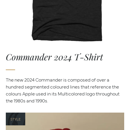
Commander 2024 T-Shirt
The new 2024 Commander is composed of over a
hundred segmented coloured lines that reference the
colours Apple used in its Multicolored logo throughout
the 1980s and 1990s.
STYLE