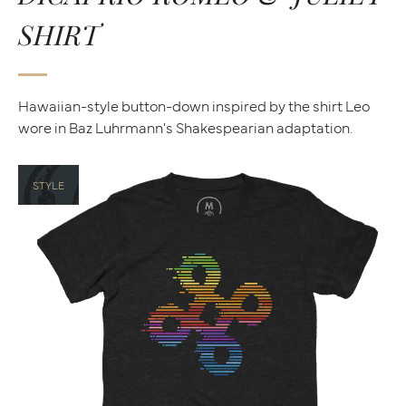
SHIRT
Hawaiian-style button-down inspired by the shirt Leo
wore in Baz Luhrmann's Shakespearian adaptation.
STYLE