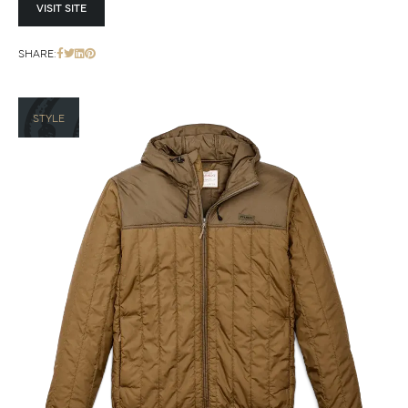
VISIT SITE
SHARE:
STYLE