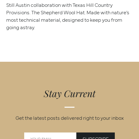
Still Austin collaboration with Texas Hill Country
Provisions. The Shepherd Wool Hat. Made with nature’s
most technical material, designed to keep you from
going astray.
Stay Current
Get the latest posts delivered right to your inbox
SUBSCRIBE