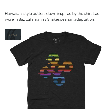
Hawaiian-style button-down inspired by the shirt Leo
wore in Baz Luhrmann's Shakespearian adaptation.
STYLE