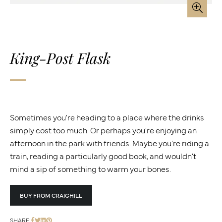
King-Post Flask
Sometimes you're heading to a place where the drinks
simply cost too much. Or perhaps you're enjoying an
afternoon in the park with friends. Maybe you're riding a
train, reading a particularly good book, and wouldn't
mind a sip of something to warm your bones.
BUY FROM CRAIGHILL
SHARE: