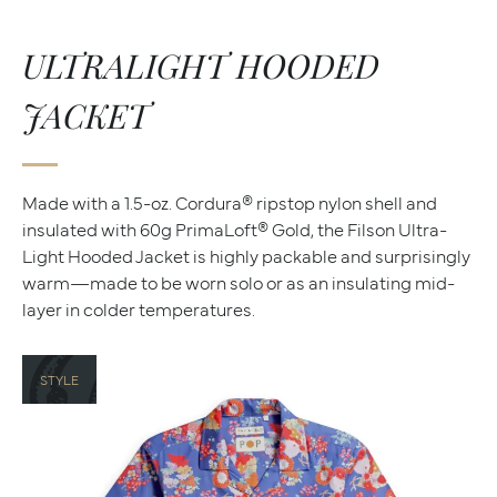
ULTRALIGHT HOODED
JACKET
Made with a 1.5-oz. Cordura® ripstop nylon shell and
insulated with 60g PrimaLoft® Gold, the Filson Ultra-
Light Hooded Jacket is highly packable and surprisingly
warm—made to be worn solo or as an insulating mid-
layer in colder temperatures.
STYLE