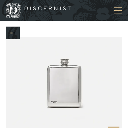
Discernist
KIT