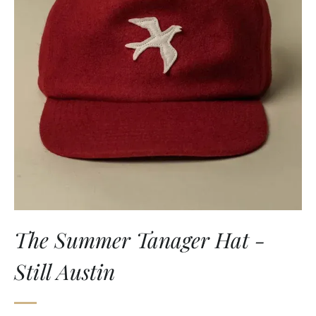
The Summer Tanager Hat -
Still Austin