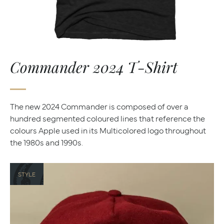
Commander 2024 T-Shirt
The new 2024 Commander is composed of over a
hundred segmented coloured lines that reference the
colours Apple used in its Multicolored logo throughout
the 1980s and 1990s.
STYLE