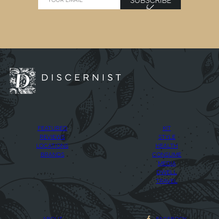
FEATURED
KIT
REVIEWS
STYLE
LOCATIONS
HEALTH
BRANDS
CONSUME
MEDIA
DWELL
TRAVEL
ABOUT
FACEBOOK