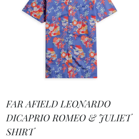
FAR AFIELD LEONARDO
DICAPRIO ROMEO & JULIET
SHIRT