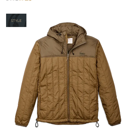
STYLE