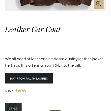
Leather Car Coat
We all need at least one heirloom quality leather jacket.
Perhaps this offering from RRL fits the bill.
BUY FROM RALPH LAUREN
SHARE:
STYLE