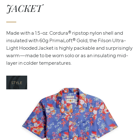
JACKET
Made with a 1.5-oz. Cordura® ripstop nylon shell and
insulated with 60g PrimaLoft® Gold, the Filson Ultra-
Light Hooded Jacket is highly packable and surprisingly
warm—made to be worn solo or as an insulating mid-
layer in colder temperatures.
STYLE