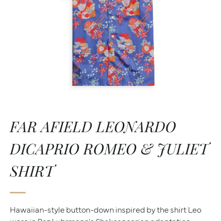
FAR AFIELD LEONARDO
DICAPRIO ROMEO & JULIET
SHIRT
Hawaiian-style button-down inspired by the shirt Leo