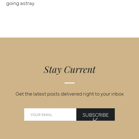
going astray.
Stay Current
Get the latest posts delivered right to your inbox
SUBSCRIBE