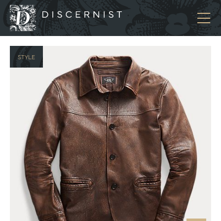
Discernist
STYLE