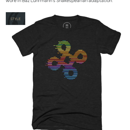
wore in Baz Luhrmann's Shakespearian adaptation.
STYLE