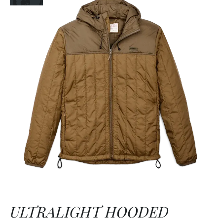
ULTRALIGHT HOODED