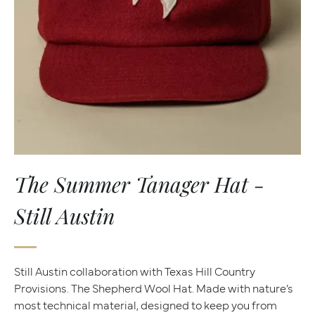
The Summer Tanager Hat -
Still Austin
Still Austin collaboration with Texas Hill Country
Provisions. The Shepherd Wool Hat. Made with nature’s
most technical material, designed to keep you from