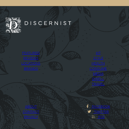
FEATURED
KIT
REVIEWS
STYLE
LOCATIONS
HEALTH
BRANDS
CONSUME
MEDIA
DWELL
TRAVEL
ABOUT
FACEBOOK
CONTACT
TWITTER
PRIVACY
RSS