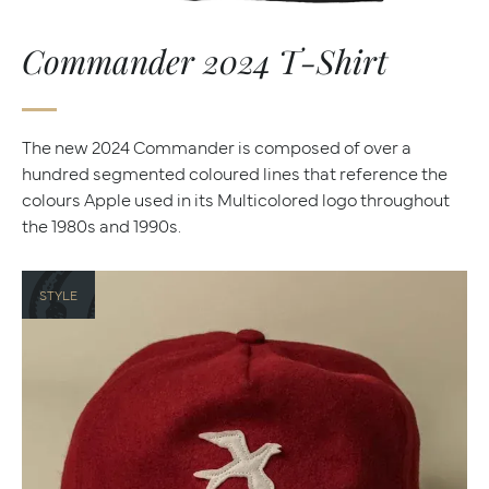
Commander 2024 T-Shirt
The new 2024 Commander is composed of over a
hundred segmented coloured lines that reference the
colours Apple used in its Multicolored logo throughout
the 1980s and 1990s.
STYLE