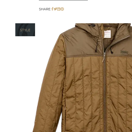
SHARE:
STYLE