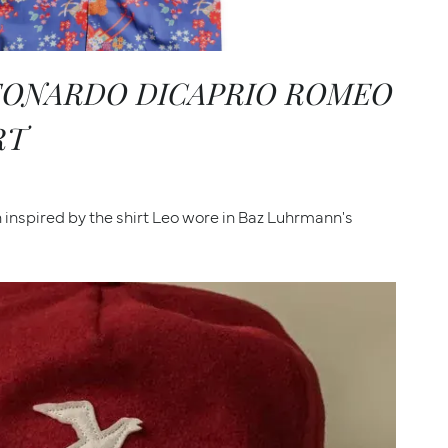
LEONARDO DICAPRIO ROMEO
RT
inspired by the shirt Leo wore in Baz Luhrmann's