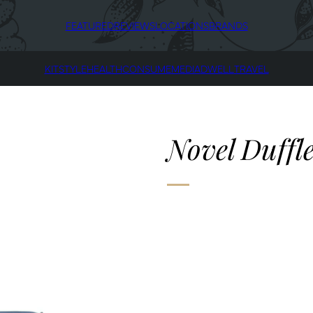
FEATURED
REVIEWS
LOCATIONS
BRANDS
KIT
STYLE
HEALTH
CONSUME
MEDIA
DWELL
TRAVEL
Novel Duffl