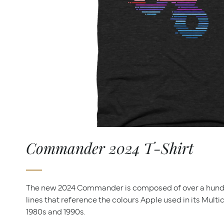
Commander 2024 T-Shirt
The new 2024 Commander is composed of over a hun
lines that reference the colours Apple used in its Mult
1980s and 1990s.