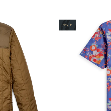
STYLE