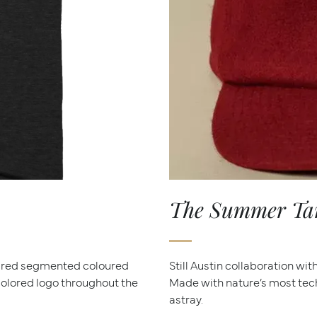
The Summer Tana
dred segmented coloured
Still Austin collaboration wi
icolored logo throughout the
Made with nature’s most tec
astray.