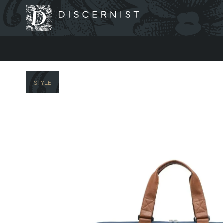
Discernist
STYLE