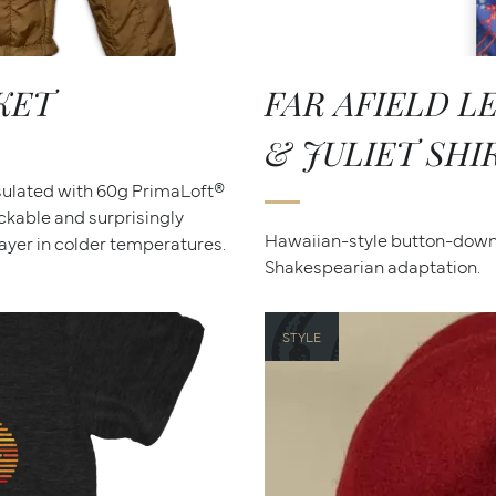
KET
FAR AFIELD 
& JULIET SHI
nsulated with 60g PrimaLoft®
ackable and surprisingly
Hawaiian-style button-down 
yer in colder temperatures.
Shakespearian adaptation.
STYLE