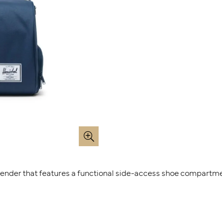
kender that features a functional side-access shoe compartme