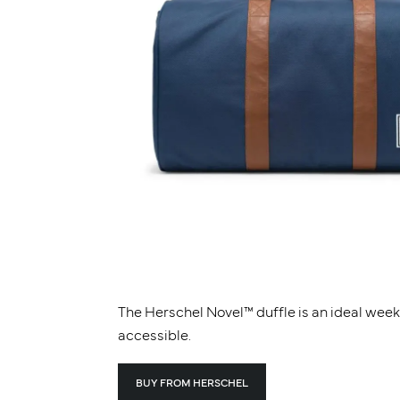
The Herschel Novel™ duffle is an ideal wee
accessible.
BUY FROM HERSCHEL