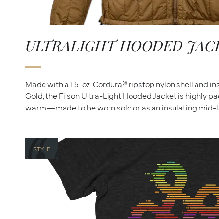
ULTRALIGHT HOODED JAC
Made with a 1.5-oz. Cordura® ripstop nylon shell and i
Gold, the Filson Ultra-Light Hooded Jacket is highly p
warm—made to be worn solo or as an insulating mid-la
STYLE