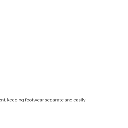
nt, keeping footwear separate and easily