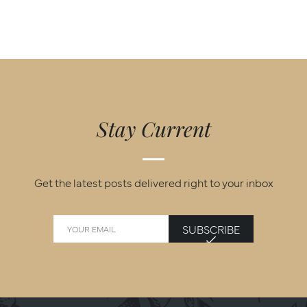
Stay Current
Get the latest posts delivered right to your inbox
SUBSCRIBE