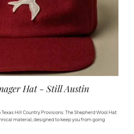
ger Hat - Still Austin
th Texas Hill Country Provisions. The Shepherd Wool Hat.
hnical material, designed to keep you from going