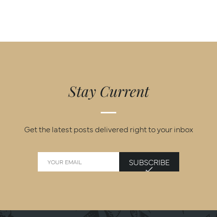
Stay Current
Get the latest posts delivered right to your inbox
SUBSCRIBE