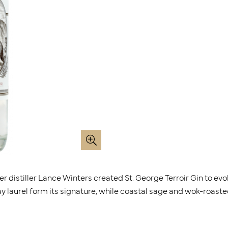
ter distiller Lance Winters created St. George Terroir Gin to ev
ay laurel form its signature, while coastal sage and wok-roaste