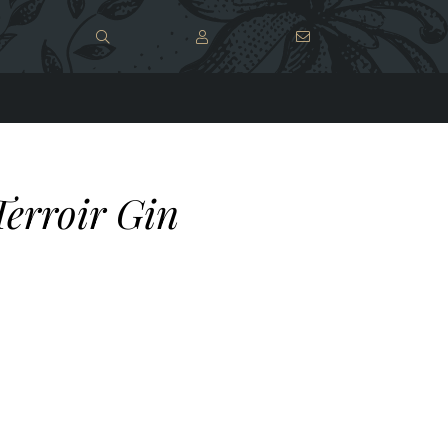
Terroir Gin