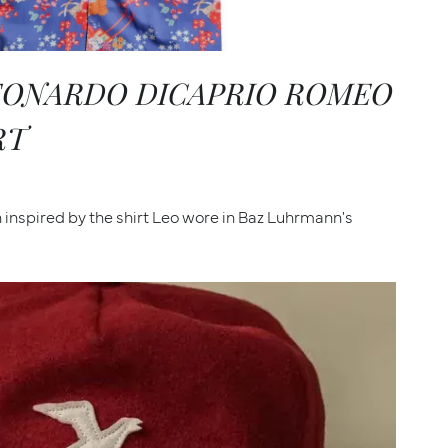
LEONARDO DICAPRIO ROMEO
RT
inspired by the shirt Leo wore in Baz Luhrmann's