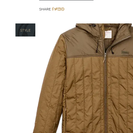
SHARE:
STYLE