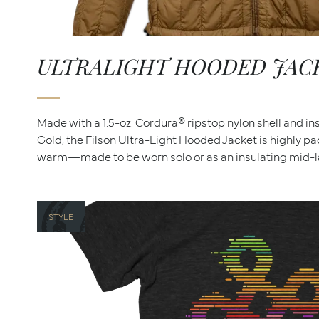
ULTRALIGHT HOODED JAC
Made with a 1.5-oz. Cordura® ripstop nylon shell and i
Gold, the Filson Ultra-Light Hooded Jacket is highly p
warm—made to be worn solo or as an insulating mid-la
STYLE