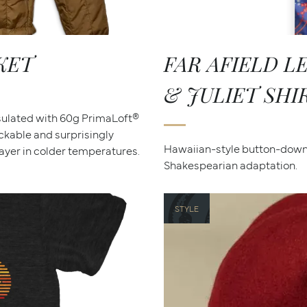
KET
FAR AFIELD 
& JULIET SHI
nsulated with 60g PrimaLoft®
ackable and surprisingly
Hawaiian-style button-down 
yer in colder temperatures.
Shakespearian adaptation.
STYLE