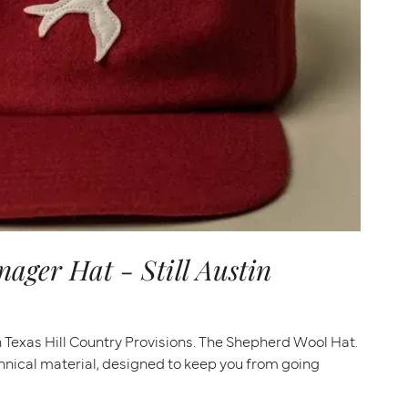
ger Hat - Still Austin
th Texas Hill Country Provisions. The Shepherd Wool Hat.
hnical material, designed to keep you from going