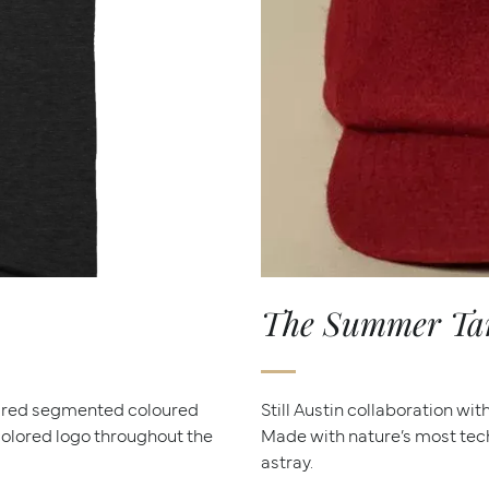
The Summer Tana
dred segmented coloured
Still Austin collaboration wi
icolored logo throughout the
Made with nature’s most tec
astray.