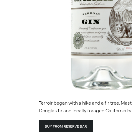
Terroir began with a hike and a fir tree. Mas
Douglas fir and locally foraged California b
BUY FROM RESERVE BAR