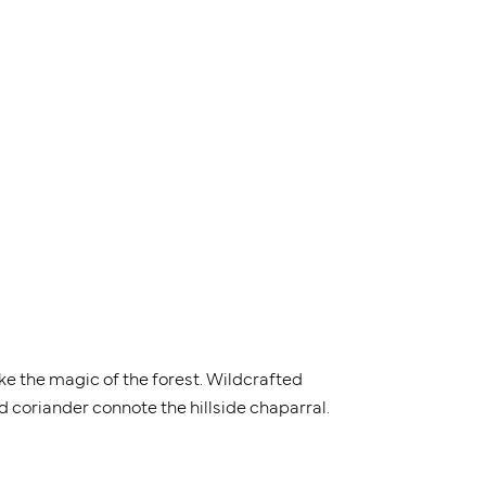
oke the magic of the forest. Wildcrafted
d coriander connote the hillside chaparral.