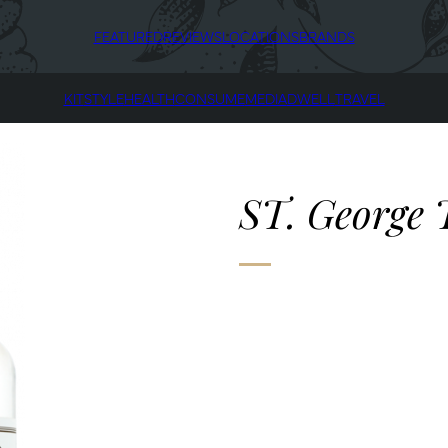
FEATURED
REVIEWS
LOCATIONS
BRANDS
KIT
STYLE
HEALTH
CONSUME
MEDIA
DWELL
TRAVEL
ST. George 