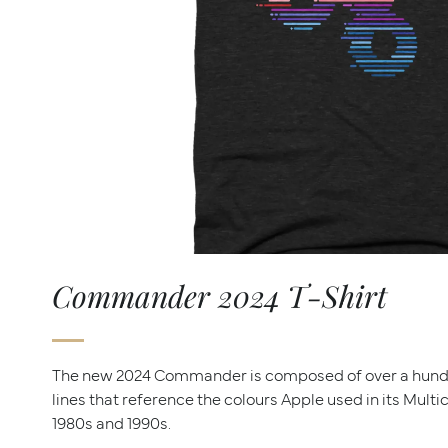
Commander 2024 T-Shirt
The new 2024 Commander is composed of over a hun
lines that reference the colours Apple used in its Mult
1980s and 1990s.