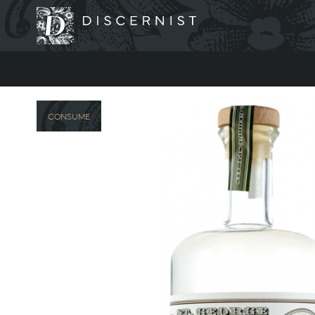
Discernist
CONSUME