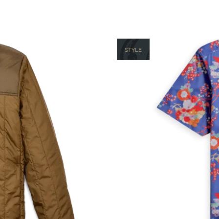
STYLE