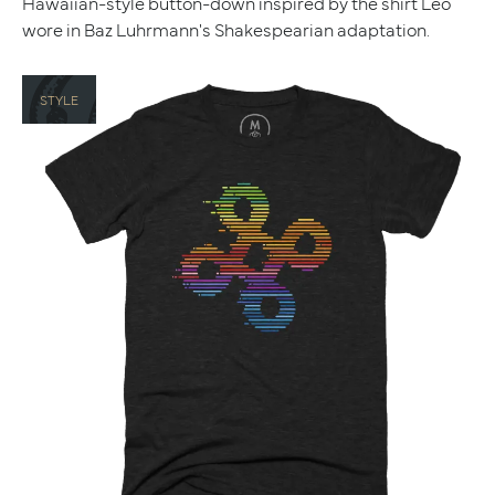
Hawaiian-style button-down inspired by the shirt Leo
wore in Baz Luhrmann's Shakespearian adaptation.
STYLE