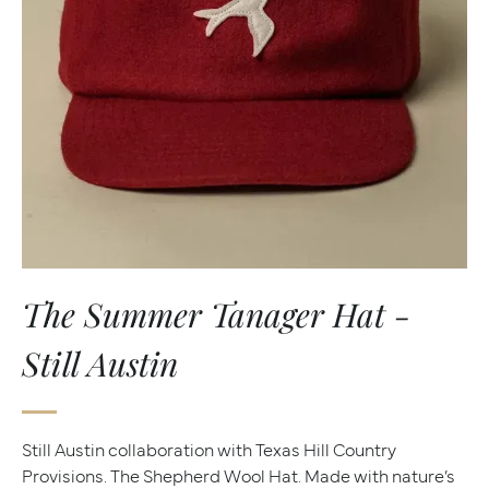
The Summer Tanager Hat -
Still Austin
Still Austin collaboration with Texas Hill Country
Provisions. The Shepherd Wool Hat. Made with nature’s