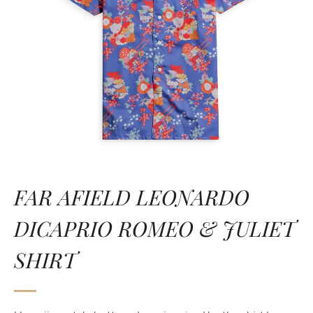
FAR AFIELD LEONARDO
DICAPRIO ROMEO & JULIET
SHIRT