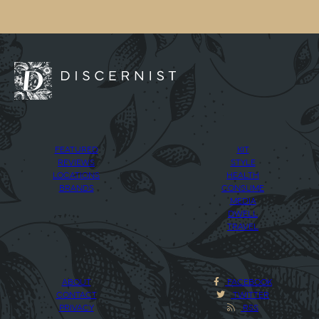
FEATURED
KIT
REVIEWS
STYLE
LOCATIONS
HEALTH
BRANDS
CONSUME
MEDIA
DWELL
TRAVEL
ABOUT
FACEBOOK
CONTACT
TWITTER
PRIVACY
RSS