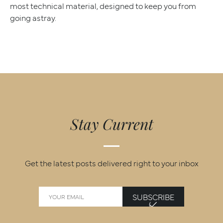
most technical material, designed to keep you from
going astray.
Stay Current
Get the latest posts delivered right to your inbox
SUBSCRIBE