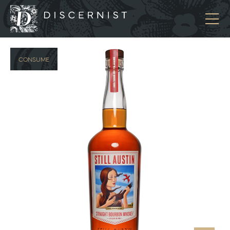
Discernist
CONSUME