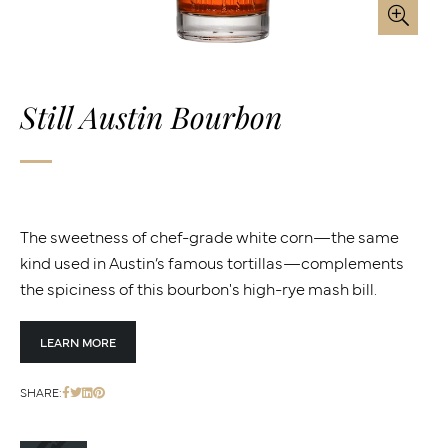
Still Austin Bourbon
The sweetness of chef-grade white corn—the same
kind used in Austin’s famous tortillas—complements
the spiciness of this bourbon's high-rye mash bill.
LEARN MORE
SHARE: