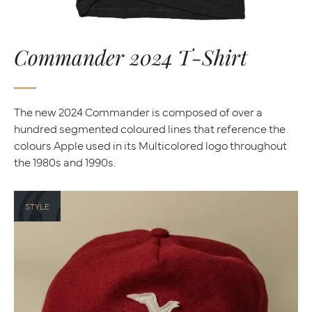
Commander 2024 T-Shirt
The new 2024 Commander is composed of over a
hundred segmented coloured lines that reference the
colours Apple used in its Multicolored logo throughout
the 1980s and 1990s.
STYLE