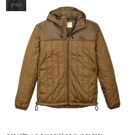
STYLE