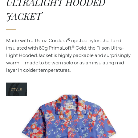
ULTRALIGHT HOODED
JACKET
Made with a 1.5-oz. Cordura® ripstop nylon shell and
insulated with 60g PrimaLoft® Gold, the Filson Ultra-
Light Hooded Jacket is highly packable and surprisingly
warm—made to be worn solo or as an insulating mid-
layer in colder temperatures.
STYLE