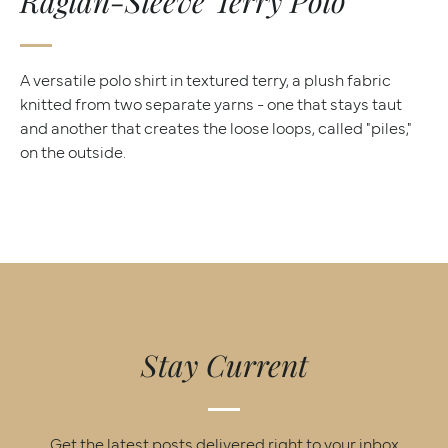
Raglan-Sleeve Terry Polo
A versatile polo shirt in textured terry, a plush fabric
knitted from two separate yarns - one that stays taut
and another that creates the loose loops, called "piles,"
on the outside.
Stay Current
Get the latest posts delivered right to your inbox