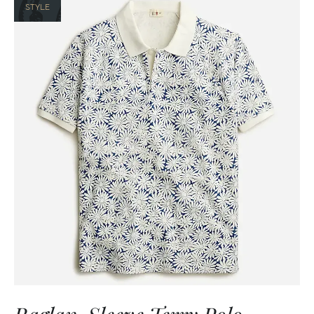
STYLE