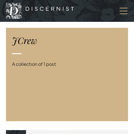
Discernist
JCrew
A collection of 1 post