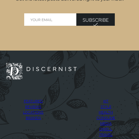
SUBSCRIBE
FEATURED
KIT
REVIEWS
STYLE
LOCATIONS
HEALTH
BRANDS
CONSUME
MEDIA
DWELL
TRAVEL