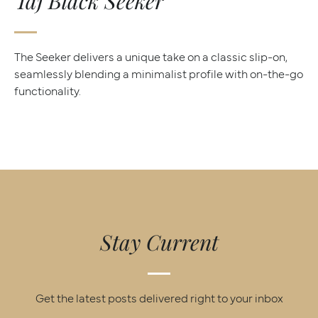
Taj Black Seeker
The Seeker delivers a unique take on a classic slip-on,
seamlessly blending a minimalist profile with on-the-go
functionality.
Stay Current
Get the latest posts delivered right to your inbox