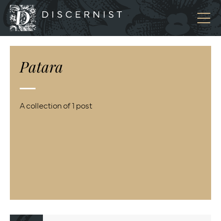
Discernist
Patara
A collection of 1 post