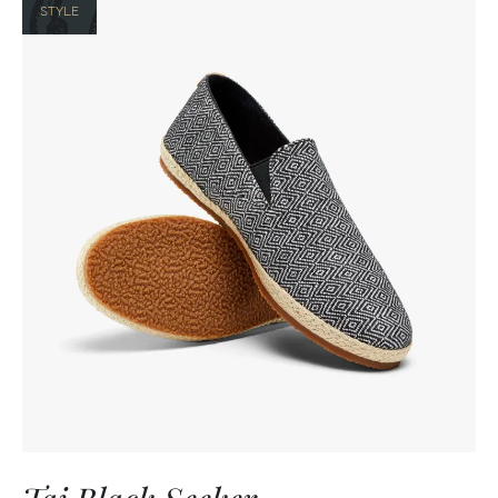
STYLE