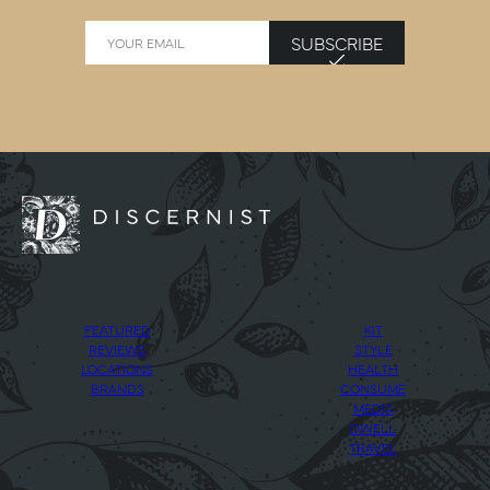
SUBSCRIBE
FEATURED
KIT
REVIEWS
STYLE
LOCATIONS
HEALTH
BRANDS
CONSUME
MEDIA
DWELL
TRAVEL