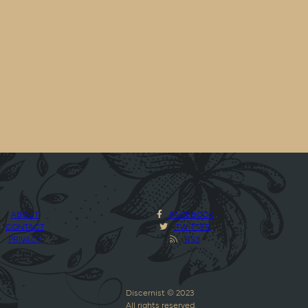
ABOUT
FACEBOOK
CONTACT
TWITTER
PRIVACY
RSS
Discernist © 2023
All rights reserved.