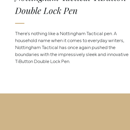
Double Lock Pen
There's nothing like a Nottingham Tactical pen. A
household name when it comes to everyday writers,
Nottingham Tactical has once again pushed the
boundaries with the impressively sleek and innovative
TiButton Double Lock Pen.