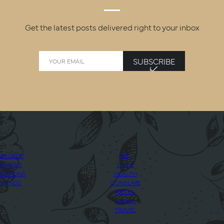
Get the latest posts delivered right to your inbox
SUBSCRIBE
EATURED
KIT
EVIEWS
STYLE
CATIONS
HEALTH
BRANDS
CONSUME
MEDIA
DWELL
TRAVEL