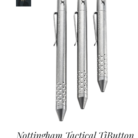
Nottingham Tactical TiButton