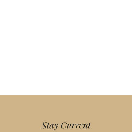
Stay Current