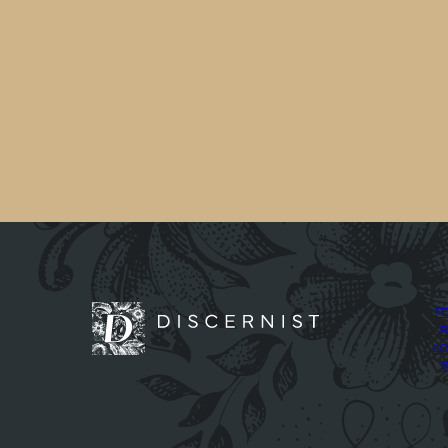
F
R
LO