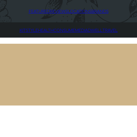
FEATURED
REVIEWS
LOCATIONS
BRANDS
KIT
STYLE
HEALTH
CONSUME
MEDIA
DWELL
TRAVEL