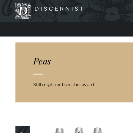
Discernist
Pens
Still mightier than the sword.
KIT