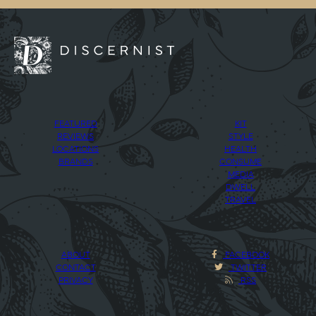
FEATURED
KIT
REVIEWS
STYLE
LOCATIONS
HEALTH
BRANDS
CONSUME
MEDIA
DWELL
TRAVEL
ABOUT
FACEBOOK
CONTACT
TWITTER
PRIVACY
RSS