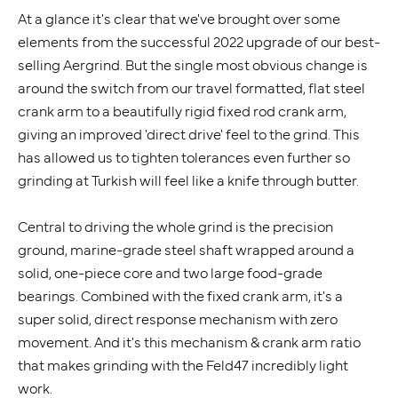
At a glance it's clear that we've brought over some
elements from the successful 2022 upgrade of our best-
selling Aergrind. But the single most obvious change is
around the switch from our travel formatted, flat steel
crank arm to a beautifully rigid fixed rod crank arm,
giving an improved 'direct drive' feel to the grind. This
has allowed us to tighten tolerances even further so
grinding at Turkish will feel like a knife through butter.
Central to driving the whole grind is the precision
ground, marine-grade steel shaft wrapped around a
solid, one-piece core and two large food-grade
bearings. Combined with the fixed crank arm, it's a
super solid, direct response mechanism with zero
movement. And it's this mechanism & crank arm ratio
that makes grinding with the Feld47 incredibly light
work.