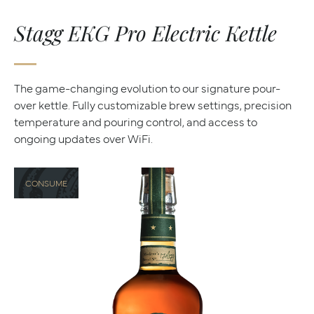
Stagg EKG Pro Electric Kettle
The game-changing evolution to our signature pour-
over kettle. Fully customizable brew settings, precision
temperature and pouring control, and access to
ongoing updates over WiFi.
CONSUME