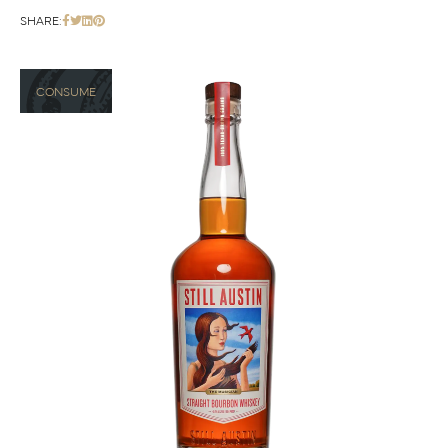
SHARE:
CONSUME