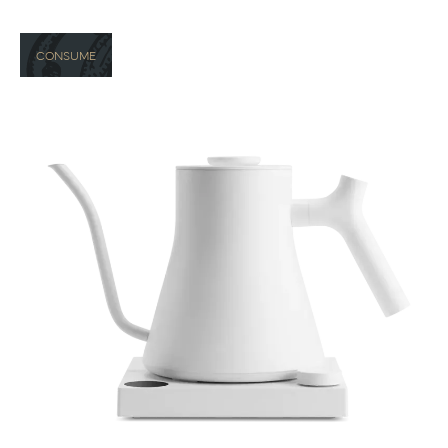
CONSUME