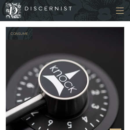
Discernist
CONSUME