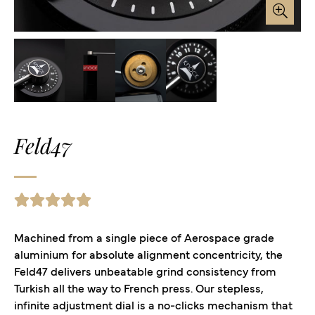
Feld47
Machined from a single piece of Aerospace grade
aluminium for absolute alignment concentricity, the
Feld47 delivers unbeatable grind consistency from
Turkish all the way to French press. Our stepless,
infinite adjustment dial is a no-clicks mechanism that