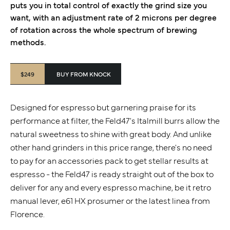
puts you in total control of exactly the grind size you
want, with an adjustment rate of 2 microns per degree
of rotation across the whole spectrum of brewing
methods.
$249
BUY FROM KNOCK
Designed for espresso but garnering praise for its
performance at filter, the Feld47's Italmill burrs allow the
natural sweetness to shine with great body. And unlike
other hand grinders in this price range, there's no need
to pay for an accessories pack to get stellar results at
espresso - the Feld47 is ready straight out of the box to
deliver for any and every espresso machine, be it retro
manual lever, e61 HX prosumer or the latest linea from
Florence.