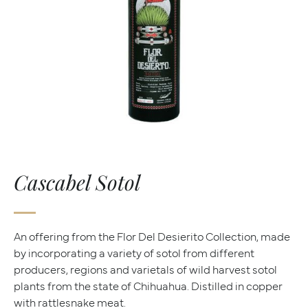
Cascabel Sotol
An offering from the Flor Del Desierito Collection, made
by incorporating a variety of sotol from different
producers, regions and varietals of wild harvest sotol
plants from the state of Chihuahua. Distilled in copper
with rattlesnake meat.