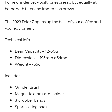
home grinder yet - built for espresso but equally at
home with filter and immersion brews.
The 2023 Feld47 opens up the best of your coffee and
your equipment.
Technical Info:
Bean Capacity - 42-50g
Dimensions - 195mm x 54mm
Weight - 765g
Includes:
Grinder Brush
Magnetic crank arm holder
3 x rubber bands
Spare o-ring pack