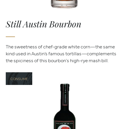
Still Austin Bourbon
The sweetness of chef-grade white corn—the same
kind used in Austin’s famous tortillas—complements
the spiciness of this bourbon's high-rye mash bill.
CONSUME