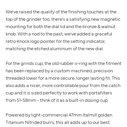
We've raised the quality of the finishing touches at the
top of the grinder too; there's a satisfying new magnetic
mounting for both the dial lid and the bronze & walnut
knob. With a nod to the past, we've added a graceful
retro Knock logo pointer for the setting indicator,
matching the etched aluminium of the new dial.
For the grinds cup, the old rubber o-ring with the fitment
has been replaced by a custom machined, precision
threaded lower for a more secure, longer lasting fit. This
also adds a nicer, more controllable pour from the catch
cup and it is sized perfectly to work with portafilters
from 51-58mm - think of it as a built-in dosing cup.
Powered by light-commercial 47mm Italmill golden
Titanium Nitrided burrs, this all adds up to our best