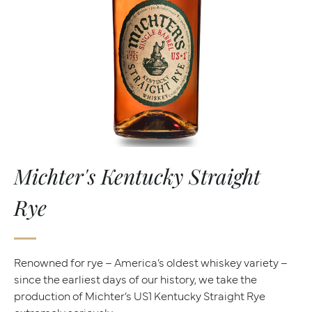
Michter's Kentucky Straight
Rye
Renowned for rye – America’s oldest whiskey variety –
since the earliest days of our history, we take the
production of Michter’s US1 Kentucky Straight Rye