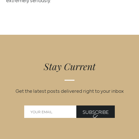
extremely seriously.
Stay Current
Get the latest posts delivered right to your inbox
SUBSCRIBE